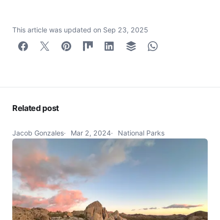
This article was updated on
Sep 23, 2025
Related post
Jacob Gonzales
Mar 2, 2024
National Parks