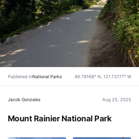
Published in
National Parks
46.79168° N, 121.73777° W
Jacob Gonzales
Aug 25, 2025
Mount Rainier National Park