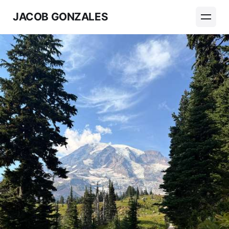
JACOB GONZALES