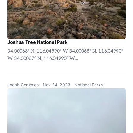
Joshua Tree National Park
34.00068° N, 116.04990° W 34.00068° N, 116.04990°
W 34.00067° N, 116.04990° W…
Jacob Gonzales
Nov 24, 2023
National Parks