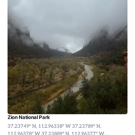
Zion National Park
37.23749° N, 112.96338° W 37.23789° N,
112.96378° W 37.23889° N, 112.96377° W…