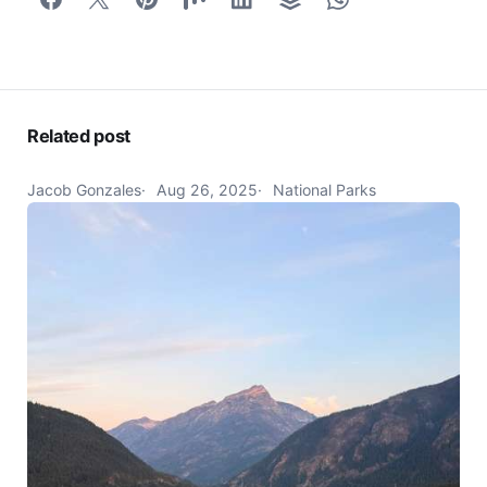
Related post
Jacob Gonzales
Aug 26, 2025
National Parks