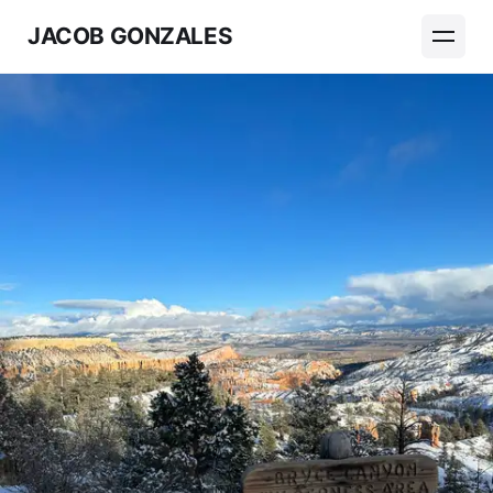
JACOB GONZALES