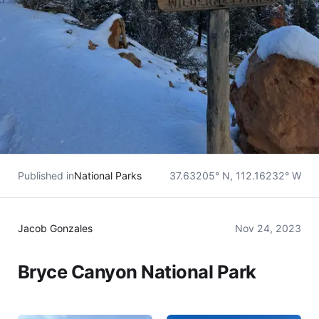
Published in
National Parks
37.63205° N, 112.16232° W
Jacob Gonzales
Nov 24, 2023
Bryce Canyon National Park