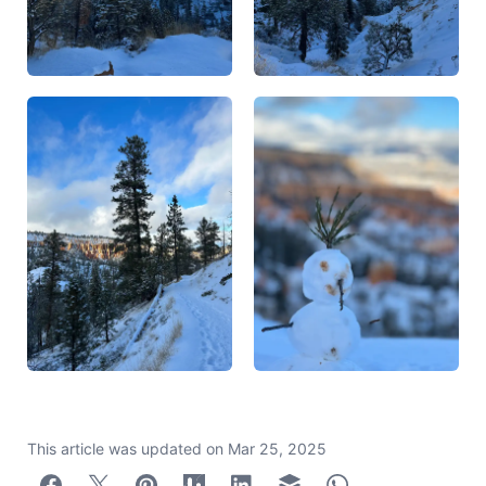
This article was updated on
Mar 25, 2025