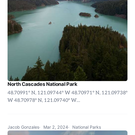
North Cascades National Park
48.70991° N, 121.09744° W 48.70971° N, 121.09738°
W 48.70978° N, 121.09740° W…
Jacob Gonzales
Mar 2, 2024
National Parks