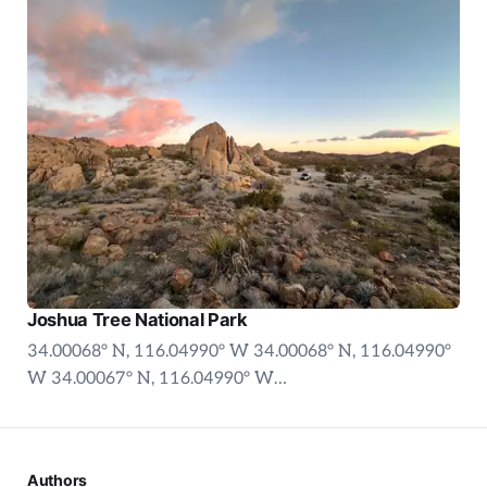
Joshua Tree National Park
34.00068° N, 116.04990° W 34.00068° N, 116.04990°
W 34.00067° N, 116.04990° W…
Authors